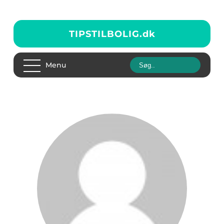
TIPSTILBOLIG.
dk
Menu