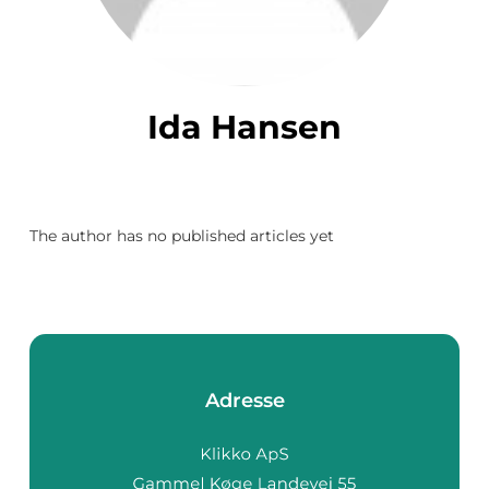
Ida Hansen
The author has no published articles yet
Adresse